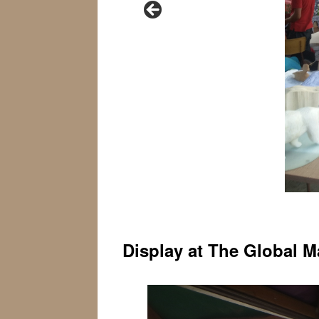
Display at The Global M