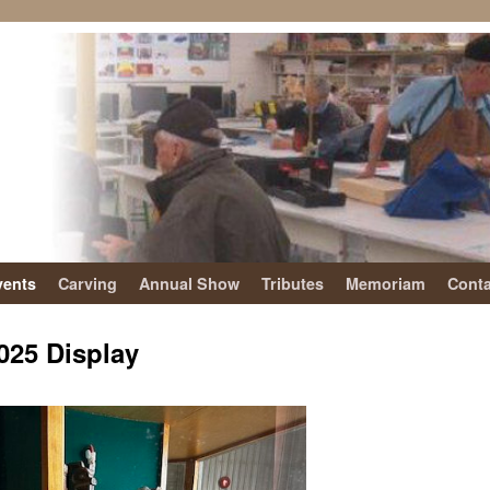
vents
Carving
Annual Show
Tributes
Memoriam
Conta
025 Display