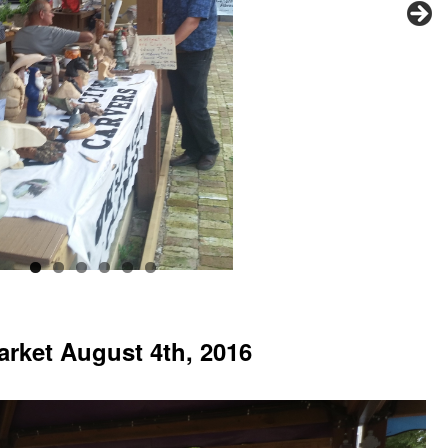
arket August 4th, 2016