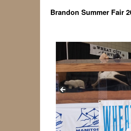
Brandon Summer Fair 2