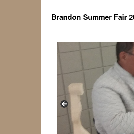
Brandon Summer Fair 2