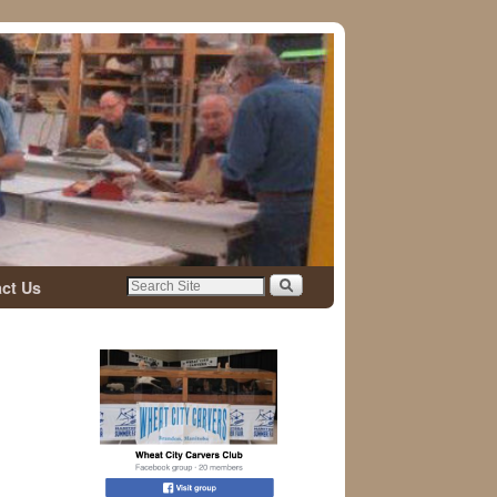
ct Us