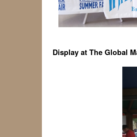
Display at The Global M