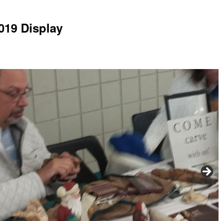
019 Display