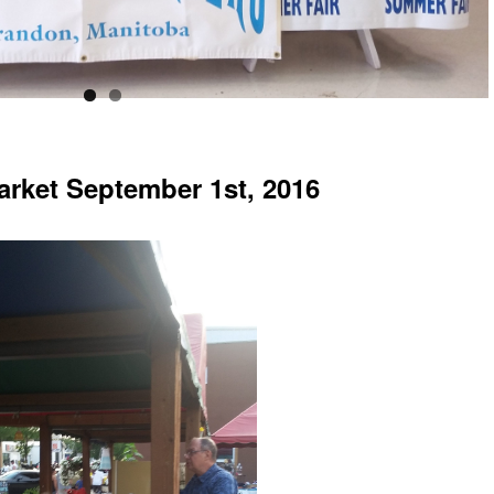
arket September 1st, 2016