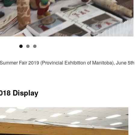
Summer Fair 2019 (Provincial Exhibition of Manitoba), June 5th
018 Display