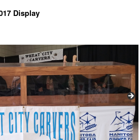
017 Display