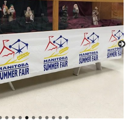
0
1
2
3