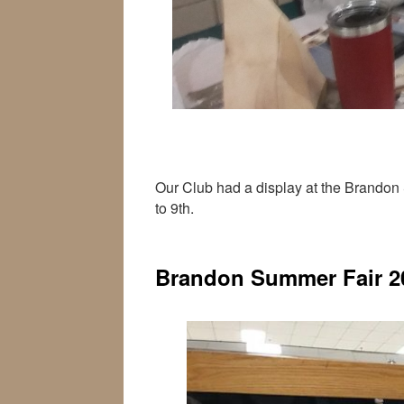
Our Club had a display at the Brandon 
to 9th.
Brandon Summer Fair 2