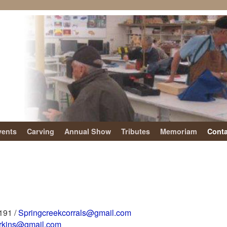
vents
Carving
Annual Show
Tributes
Memoriam
Conta
4191 /
Springcreekcorrals@gmail.com
erkins@gmail.com