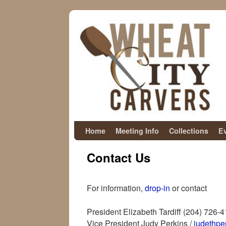
Skip to primary content
Skip to secondary content
Home
Meeting Info
Collections
E
Contact Us
For information,
drop-in
or contact
President Elizabeth Tardiff (204) 726-
Vice President Judy Perkins /
judethp