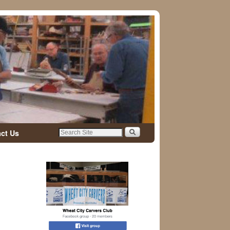
ct Us