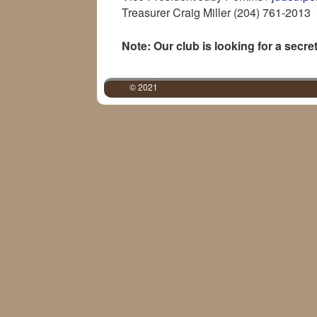
Treasurer Craig Miller (204) 761-2013
Note: Our club is looking for a secre
© 2021